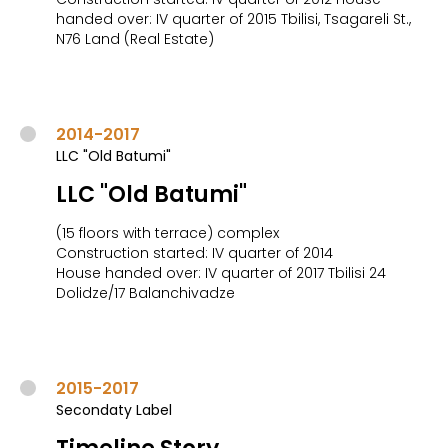
handed over: IV quarter of 2015 Tbilisi, Tsagareli St.,
N76 Land (Real Estate)
2014-2017
LLC "Old Batumi"
LLC "Old Batumi"
(15 floors with terrace) complex
Construction started: IV quarter of 2014
House handed over: IV quarter of 2017 Tbilisi 24
Dolidze/17 Balanchivadze
2015-2017
Secondaty Label