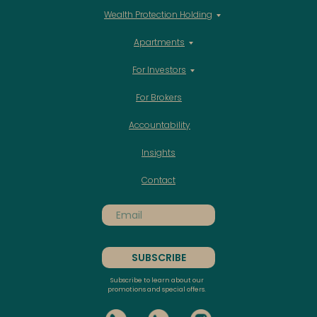
Wealth Protection Holding
Apartments
For Investors
For Brokers
Accountability
Insights
Contact
SUBSCRIBE
Subscribe to learn about our
promotions and special offers.