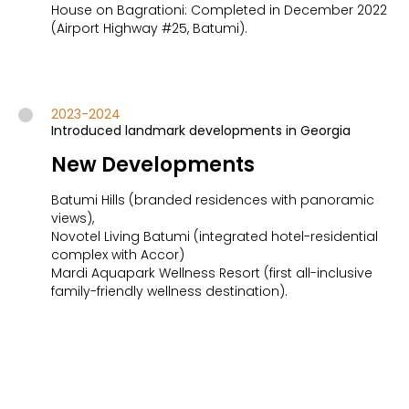
House on Bagrationi: Completed in December 2022
(Airport Highway #25, Batumi).
2023-2024
Introduced landmark developments in Georgia
New Developments
Batumi Hills (branded residences with panoramic
views),
Novotel Living Batumi (integrated hotel-residential
complex with Accor)
Mardi Aquapark Wellness Resort (first all-inclusive
family-friendly wellness destination).