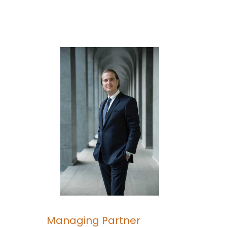
Managing Partner