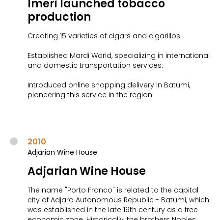
Imeri launched tobacco
production
Creating 15 varieties of cigars and cigarillos.
Established Mardi World, specializing in international
and domestic transportation services.
Introduced online shopping delivery in Batumi,
pioneering this service in the region.
2010
Adjarian Wine House
Adjarian Wine House
The name "Porto Franco" is related to the capital
city of Adjara Autonomous Republic - Batumi, which
was established in the late 19th century as a free
economic zone. Historically, the brothers Nobles