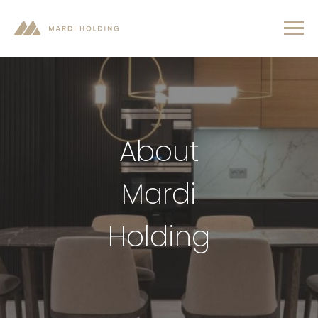
About
Mardi
Holding