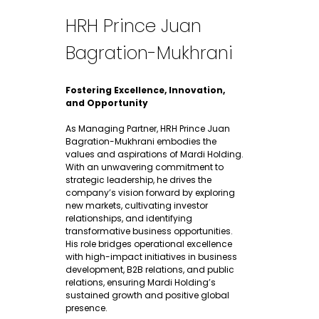
HRH Prince Juan
Bagration-Mukhrani​
Fostering Excellence, Innovation,
and Opportunity
As Managing Partner, HRH Prince Juan
Bagration-Mukhrani embodies the
values and aspirations of Mardi Holding.
With an unwavering commitment to
strategic leadership, he drives the
company’s vision forward by exploring
new markets, cultivating investor
relationships, and identifying
transformative business opportunities.
His role bridges operational excellence
with high-impact initiatives in business
development, B2B relations, and public
relations, ensuring Mardi Holding’s
sustained growth and positive global
presence.