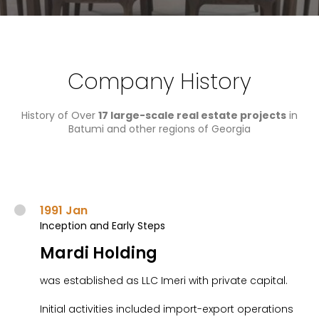
Company History
History of Over
17 large-scale real estate projects
in
Batumi and other regions of Georgia​
1991 Jan
Inception and Early Steps
Mardi Holding
was established as LLC Imeri with private capital.
Initial activities included import-export operations