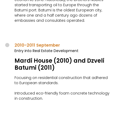
started transporting oil to Europe through the
Batumi port. Batumi is the oldest European city,
where one and a half century ago dozens of
embassies and consulates operated.
2010-2011 September
Entry into Real Estate Development
Mardi House (2010) and Dzveli
Batumi (2011)
Focusing on residential construction that adhered
to European standards.
Introduced eco-friendly foam concrete technology
in construction.