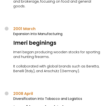
and brokerage, focusing on food and general
goods.
2001 March
Expansion into Manufacturing
Imeri beginings
Imeri began producing wooden stocks for sporting
and hunting firearms.
It collaborated with global brands such as Beretta,
Benelli (Italy), and Anschütz (Germany).
2008 April
Diversification into Tobacco and Logistics