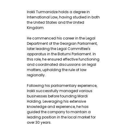
Irakli Turmanidze holds a degree in
International Law, having studied in both
the United States and the United
Kingdom.
He commenced his career in the Legal
Department of the Georgian Parliament,
later leading the Legal Committee's
apparatus in the Batumi Parliament. In
this role, he ensured effective functioning
and coordinated discussions on legal
matters, upholding the rule of law
regionally.
Following his parliamentary experience,
Irakli successfully managed various
businesses before founding Mardi
Holding. Leveraging his extensive
knowledge and experience, he has
guided the company to maintain a
leading position in the local market for
over 30 years.