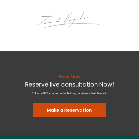
Book Now
Reserve live consultation Now!
Calls are FREE, choose available time, and let us schedule a talk.
Make a Reservation