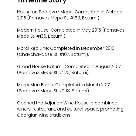
Timeline Story
House on Parnavaz Mepe: Completed in October
2015 (Parnavaz Mepe St. #150, Batumi).
Modern House: Completed in May 2016 (Parnavaz
Mepe St. #136, Batumi).
Mardi Red Line: Completed in December 2016
(Chavchavadze St. #107, Batumi).
Grand House Batumi: Completed in August 2017
(Parnavaz Mepe St. #120, Batumi).
Mardi Mon Blanc: Completed in March 2017
(Parnavaz Mepe St. #108, Batumi).
Opened the Adjarian Wine House, a combined
winery, restaurant, and cultural space, promoting
Georgian wine traditions.