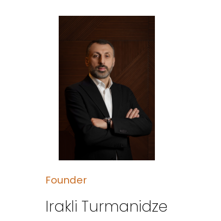
Founder
Irakli Turmanidze