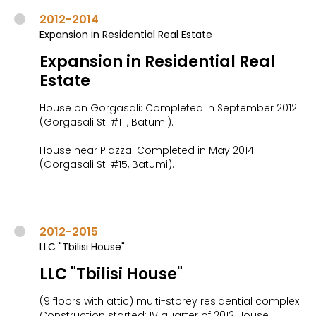
2012-2014
Expansion in Residential Real Estate
Expansion in Residential Real
Estate
House on Gorgasali: Completed in September 2012
(Gorgasali St. #111, Batumi).
House near Piazza: Completed in May 2014
(Gorgasali St. #15, Batumi).
2012-2015
LLC "Tbilisi House"
LLC "Tbilisi House"
(9 floors with attic) multi-storey residential complex
Construction started: IV quarter of 2012 House