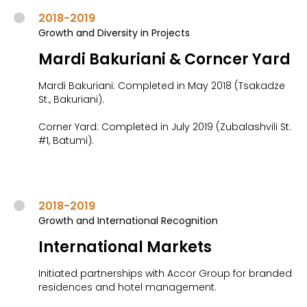
2018-2019
Growth and Diversity in Projects
Mardi Bakuriani & Corncer Yard
Mardi Bakuriani: Completed in May 2018 (Tsakadze
St., Bakuriani).
Corner Yard: Completed in July 2019 (Zubalashvili St.
#1, Batumi).
2018-2019
Growth and International Recognition
International Markets
Initiated partnerships with Accor Group for branded
residences and hotel management.