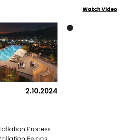
Watch Video
2.10.2024
tallation Process
tallation Beigns