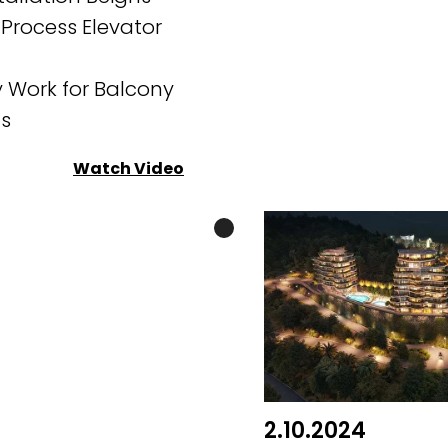
 Process Elevator
 Work for Balcony
ns
Watch Video
2.10.2024