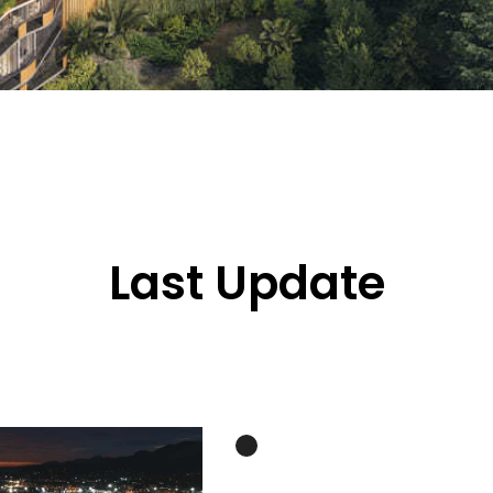
Last Update