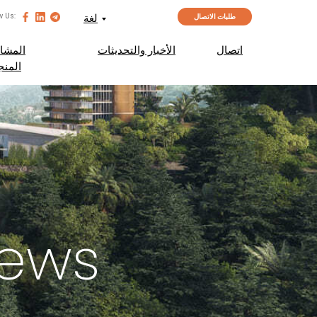
w Us:
لغة
طلبات الاتصال
مشاريع
الأخبار والتحديثات
اتصال
منجزة
News