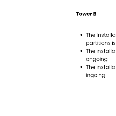
Tower B
The Installa
partitions i
The installa
ongoing
The installa
ingoing