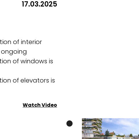
17.03.2025
tion of interior
s ongoing
tion of windows is
tion of elevators is
Watch Video