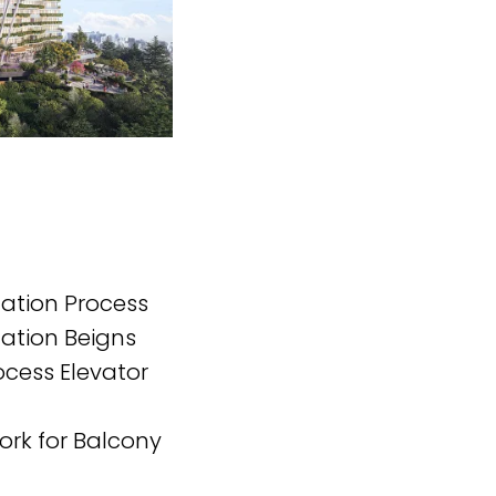
lation Process
lation Beigns
ocess Elevator
ork for Balcony