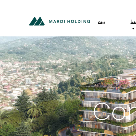
بيت
مع
Con