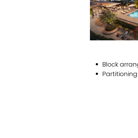
Block arra
Partitionin