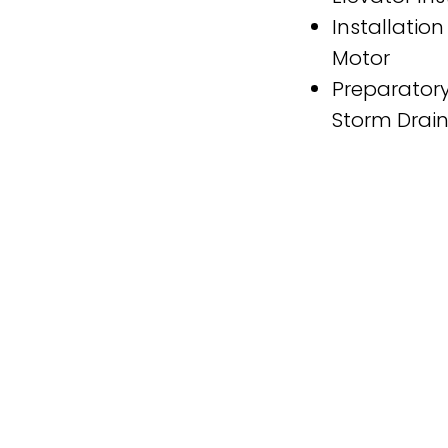
Installation
Motor
Preparatory
Storm Drai