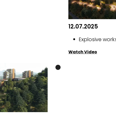
12.07.2025
Explosive work
Watch Video