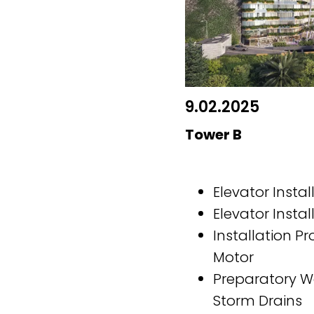
9.02.2025
Tower B
Elevator Instal
Elevator Instal
Installation Pr
Motor
Preparatory W
Storm Drains