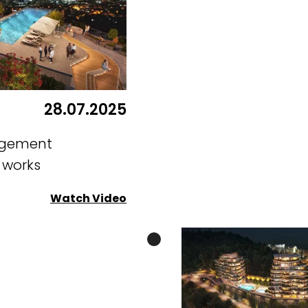
28.07.2025
ngement
g works
Watch Video