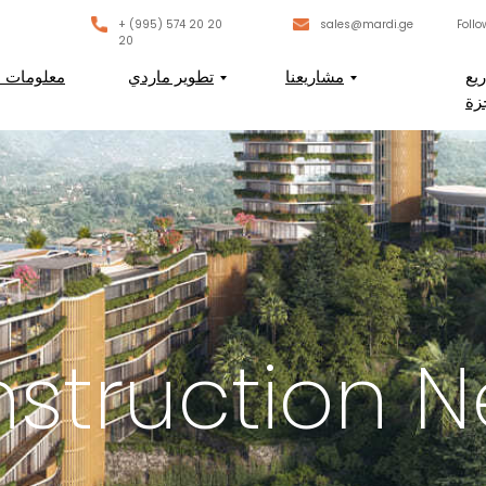
+ (995) 574 20 20
sales@mardi.ge
Follo
20
لومات عنا
تطوير ماردي
مشاريعنا
ال
ال
struction 