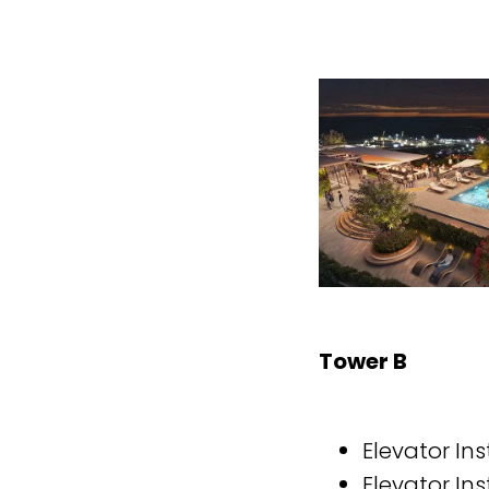
Tower B
Elevator Ins
Elevator Ins